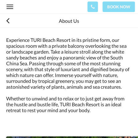
BOOK NOW
Toggle
navigation
About Us
Experience TURI Beach Resort in its pristine form, our
spacious room with a private balcony overlooking the sea
or landscape garden. Take a leisure stroll along the white
sandy beaches and enjoy a panoramic view of the South
China Sea. Passing through some of the most stunning
scenery, with that style of luxuriant and dignified beauty of
which nature can offer. Immerse yourself with nature,
surrounded by tropical greenery, you may get to see an
astonished variety of plants, animals and sea creatures.
Whether to unwind and to relax or to just get away from
the hustle and bustle life, TURI Beach Resort is an ideal
retreat to rest your mind and your body.