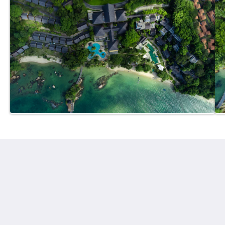
Turi Beach Resort
Jl. Hang Lekiu, Sambau, Kecamatan Nongsa
Kota Batam Kepulauan Riau 29465
Indonesia
+62778761080