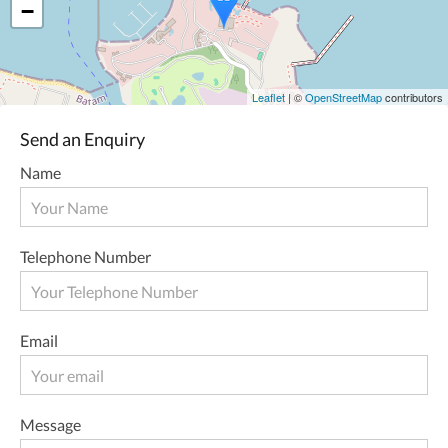
−
Leaflet
| ©
OpenStreetMap
contributors
Send an Enquiry
Name
Telephone Number
Email
Message