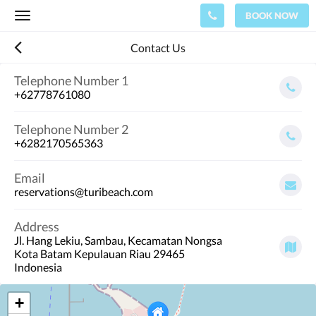
BOOK NOW
Toggle
navigation
Contact Us
Telephone Number 1
+62778761080
Telephone Number 2
+6282170565363
Email
reservations@turibeach.com
Address
Jl. Hang Lekiu, Sambau, Kecamatan Nongsa
Kota Batam Kepulauan Riau 29465
Indonesia
+