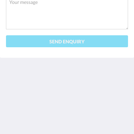
SEND ENQUIRY
Turi Beach Resort
Jl. Hang Lekiu, Sambau, Kecamatan Nongsa
Kota Batam Kepulauan Riau 29465
Indonesia
+62778761080
reservations@turibeach.com
Social Media