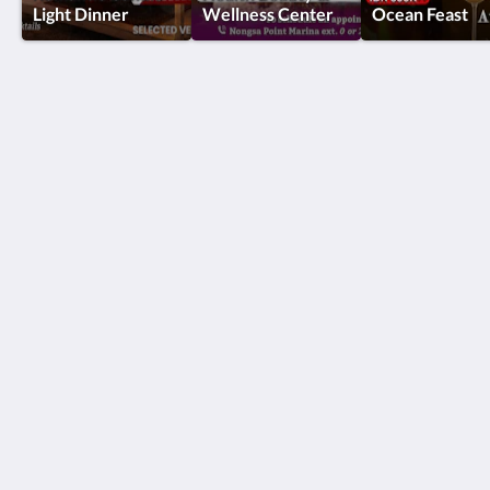
Light Dinner
Wellness Center
Ocean Feast
Turi Beach Resort
Jl. Hang Lekiu, Sambau, Kecamatan Nongsa
Kota Batam Kepulauan Riau 29465
Indonesia
+62778761080
reservations@turibeach.com
Social Media
English