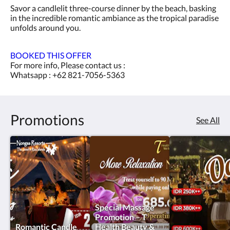
Savor a candlelit three-course dinner by the beach, basking
in the incredible romantic ambiance as the tropical paradise
unfolds around you.
BOOKED THIS OFFER
For more info, Please contact us :
Whatsapp : +62 821-7056-5363
Promotions
See All
Special Massage
Promotion – T
Romantic Candle
Health Beauty &