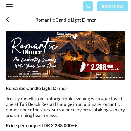
BOOK NOW
Toggle
navigation
Romantic Candle Light Dinner
Romantic Candle Light Dinner
Treat yourself to an unforgettable evening with your loved
one at Turi Beach Resort! Indulge in an ultimate romantic
dinner under the stars, surrounded by breathtaking scenery
and stunning beach views.
Price per couple: IDR 2,288,000++